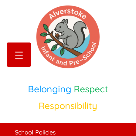
Belonging
Respect
Responsibility
School Policies