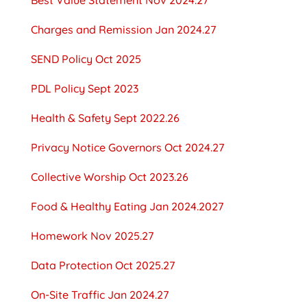
Charges and Remission Jan 2024.27
SEND Policy Oct 2025
PDL Policy Sept 2023
Health & Safety Sept 2022.26
Privacy Notice Governors Oct 2024.27
Collective Worship Oct 2023.26
Food & Healthy Eating Jan 2024.2027
Homework Nov 2025.27
Data Protection Oct 2025.27
On-Site Traffic Jan 2024.27