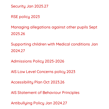
Security Jan 2025.27
RSE policy 2023
Managing allegations against other pupils Sept
2025.26
Supporting children with Medical conditions Jan
2024.27
Admissions Policy 2025-2026
AIS Low Level Concerns policy 2023
Accessibility Plan Oct 2023.26
AIS Statement of Behaviour Principles
Antibullying Policy Jan 2024.27