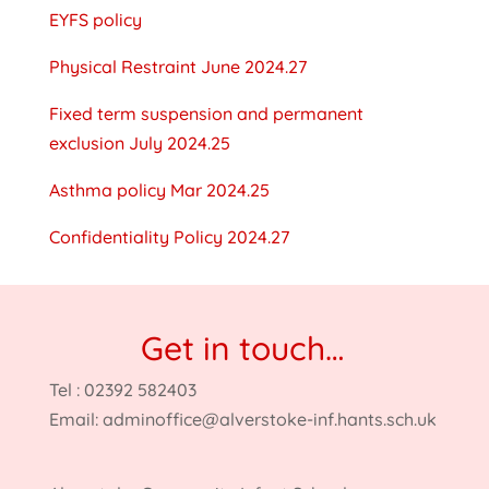
EYFS policy
Physical Restraint June 2024.27
Fixed term suspension and permanent
exclusion July 2024.25
Asthma policy Mar 2024.25
Confidentiality Policy 2024.27
Get in touch…
Tel : 02392 582403
Email:
adminoffice@alverstoke-inf.hants.sch.uk