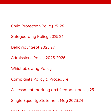
Child Protection Policy 25-26
Safeguarding Policy 2025.26
Behaviour Sept 2025.27
Admissions Policy 2025-2026
Whistleblowing Policy
Complaints Policy & Procedure
Assessment marking and feedback policy 23
Single Equality Statement May 2023.24
Best Value Statement Nov 2024.27