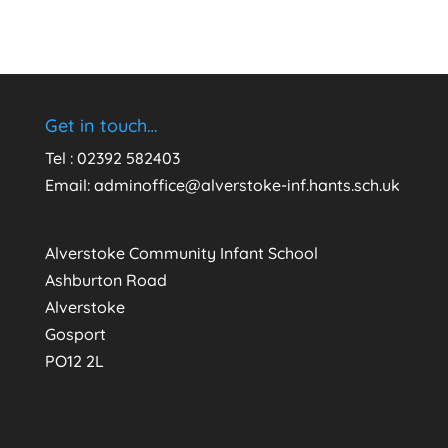
Get in touch…
Tel : 02392 582403
Email:
adminoffice@alverstoke-inf.hants.sch.uk
Alverstoke Community Infant School
Ashburton Road
Alverstoke
Gosport
PO12 2L