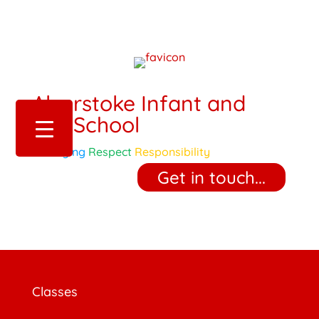
Alverstoke Infant and
Pre-School
Belonging
Respect
Responsibility
‎ ‎ ‎ ‎ Get in touch... ‎ ‎ ‎ ‎
Classes