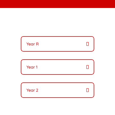
Year R
Year 1
Year 2