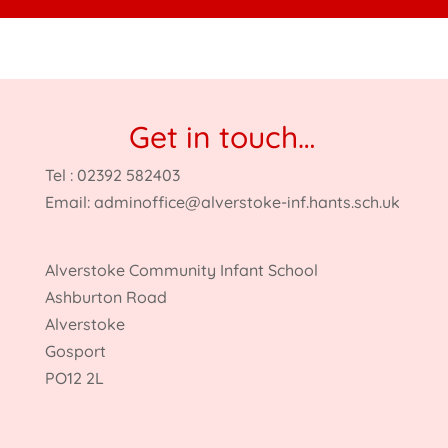
Get in touch…
Tel : 02392 582403
Email:
adminoffice@alverstoke-inf.hants.sch.uk
Alverstoke Community Infant School
Ashburton Road
Alverstoke
Gosport
PO12 2L