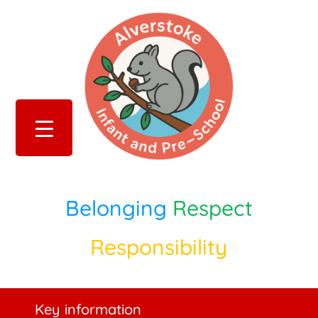
Belonging
Respect
Responsibility
Key information