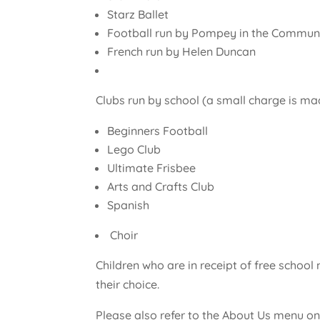
Starz Ballet
Football run by Pompey in the Commun
French run by Helen Duncan
Clubs run by school (a small charge is ma
Beginners Football
Lego Club
Ultimate Frisbee
Arts and Crafts Club
Spanish
Choir
Children who are in receipt of free schoo
their choice.
Please also refer to the About Us menu on