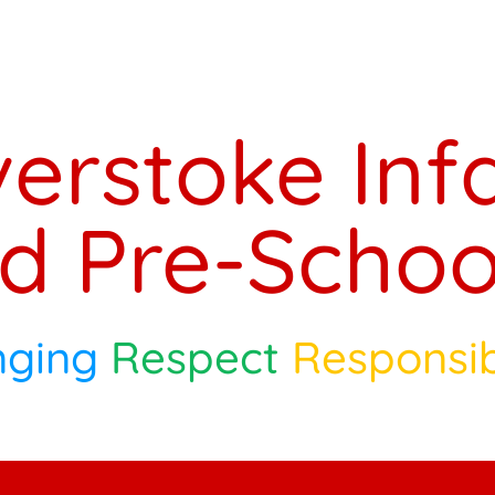
verstoke Inf
d Pre-Schoo
nging
Respect
Responsib