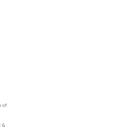
b of
t &