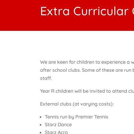
Extra Curricular
We are keen for children to experience a w
after school clubs. Some of these are run
staff.
Year R children will be invited to attend c
External clubs (at varying costs):
Tennis run by Premier Tennis
Starz Dance
Starz Acro