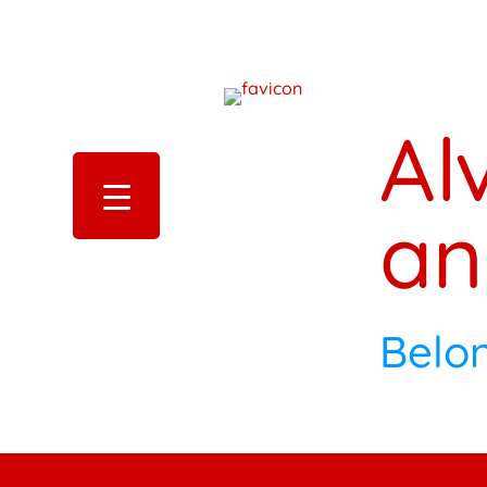
Al
an
Belo