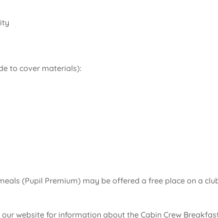
ity
de to cover materials):
l meals (Pupil Premium) may be offered a free place on a clu
 our website for information about the Cabin Crew Breakfas