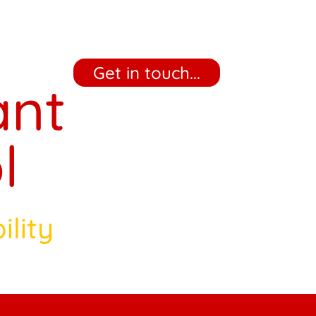
‎ ‎ ‎ ‎ Get in touch... ‎ ‎ ‎ ‎
ant
l
ility