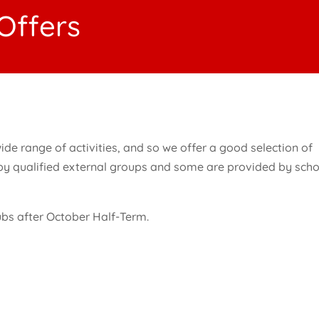
 Offers
ide range of activities, and so we offer a good selection of
 by qualified external groups and some are provided by sch
lubs after October Half-Term.