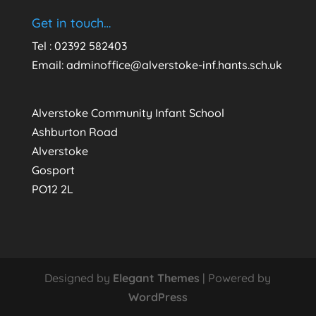
Get in touch…
Tel : 02392 582403
Email:
adminoffice@alverstoke-inf.hants.sch.uk
Alverstoke Community Infant School
Ashburton Road
Alverstoke
Gosport
PO12 2L
Designed by
Elegant Themes
| Powered by
WordPress