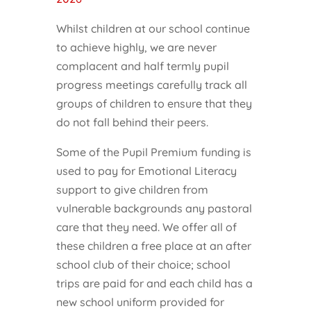
Whilst children at our school continue
to achieve highly, we are never
complacent and half termly pupil
progress meetings carefully track all
groups of children to ensure that they
do not fall behind their peers.
Some of the Pupil Premium funding is
used to pay for Emotional Literacy
support to give children from
vulnerable backgrounds any pastoral
care that they need. We offer all of
these children a free place at an after
school club of their choice; school
trips are paid for and each child has a
new school uniform provided for