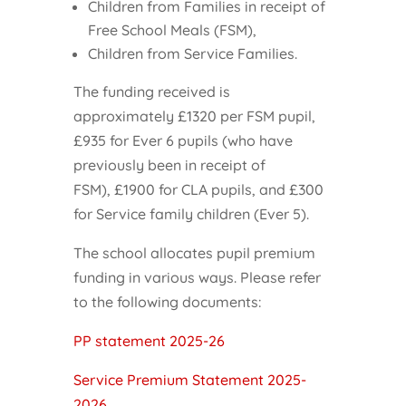
Children from Families in receipt of
Free School Meals (FSM),
Children from Service Families.
The funding received is
approximately £1320 per FSM pupil,
£935 for Ever 6 pupils (who have
previously been in receipt of
FSM), £1900 for CLA pupils, and £300
for Service family children (Ever 5).
The school allocates pupil premium
funding in various ways. Please refer
to the following documents:
PP statement 2025-26
Service Premium Statement 2025-
2026