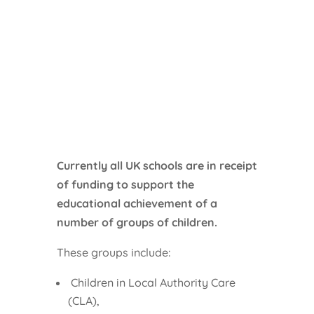
Currently all UK schools are in receipt
of funding to support the
educational achievement of a
number of groups of children.
These groups include:
Children in Local Authority Care
(CLA),