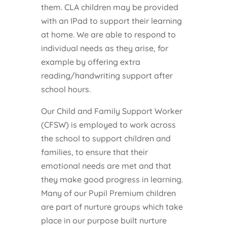
them. CLA children may be provided
with an IPad to support their learning
at home. We are able to respond to
individual needs as they arise, for
example by offering extra
reading/handwriting support after
school hours.
Our Child and Family Support Worker
(CFSW) is employed to work across
the school to support children and
families, to ensure that their
emotional needs are met and that
they make good progress in learning.
Many of our Pupil Premium children
are part of nurture groups which take
place in our purpose built nurture