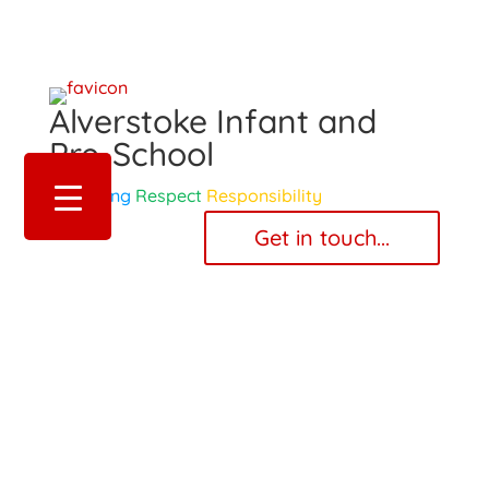
Alverstoke Infant and
Pre-School
Belonging
Respect
Responsibility
‎ ‎ ‎ ‎ Get in touch... ‎ ‎ ‎ ‎
Pupil Premium