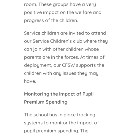
room. These groups have a very
positive impact on the welfare and
progress of the children.
Service children are invited to attend
our Service Children’s club where they
can join with other children whose
parents are in the forces. At times of
deployment, our CFSW supports the
children with any issues they may
have.
Monitoring the Impact of Pupil
Premium Spending
The school has in place tracking
systems to monitor the impact of
pupil premium spending. The