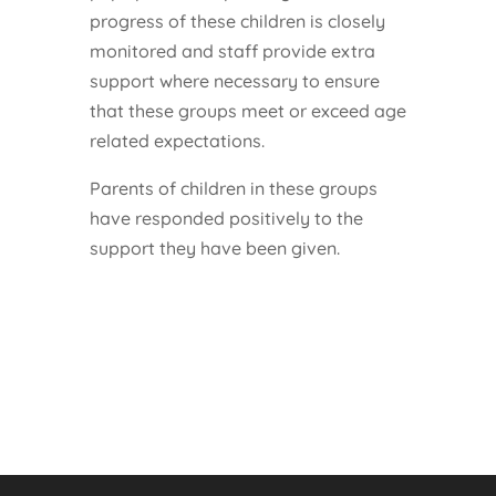
progress of these children is closely
monitored and staff provide extra
support where necessary to ensure
that these groups meet or exceed age
related expectations.
Parents of children in these groups
have responded positively to the
support they have been given.