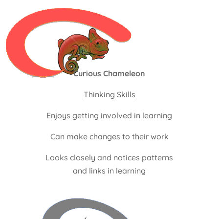
Curious Chameleon
Thinking Skills
Enjoys getting involved in learning
Can make changes to their work
Looks closely and notices patterns
and links in learning