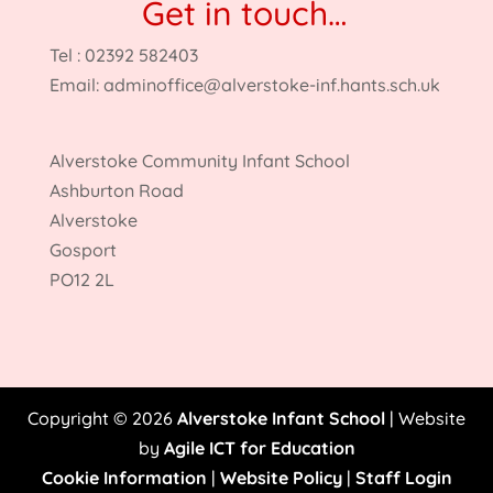
Get in touch…
Tel : 02392 582403
Email:
adminoffice@alverstoke-inf.hants.sch.uk
Alverstoke Community Infant School
Ashburton Road
Alverstoke
Gosport
PO12 2L
Copyright © 2026
Alverstoke Infant School
| Website
by
Agile ICT for Education
Cookie Information
|
Website Policy
|
Staff Login