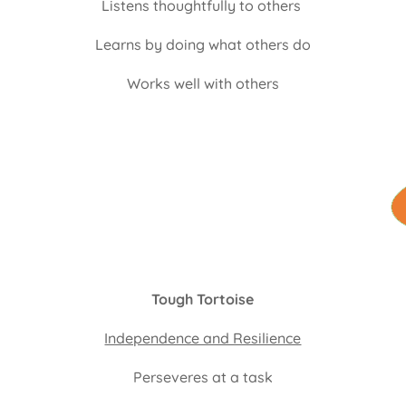
Listens thoughtfully to others
Learns by doing what others do
Works well with others
Tough Tortoise
Independence and Resilience
Perseveres at a task