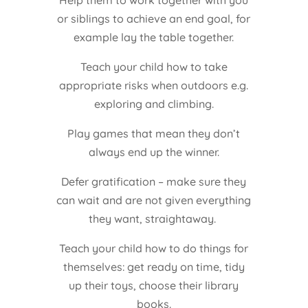
Help them to work together with you
or siblings to achieve an end goal, for
example lay the table together.
Teach your child how to take
appropriate risks when outdoors e.g.
exploring and climbing.
Play games that mean they don’t
always end up the winner.
Defer gratification – make sure they
can wait and are not given everything
they want, straightaway.
Teach your child how to do things for
themselves: get ready on time, tidy
up their toys, choose their library
books.