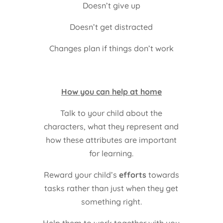
Doesn’t give up
Doesn’t get distracted
Changes plan if things don’t work
How you can help at home
Talk to your child about the
characters, what they represent and
how these attributes are important
for learning.
Reward your child’s
efforts
towards
tasks rather than just when they get
something right.