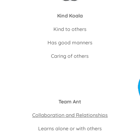
Kind Koala
Kind to others
Has good manners
Caring of others
Team Ant
Collaboration and Relationships
Learns alone or with others