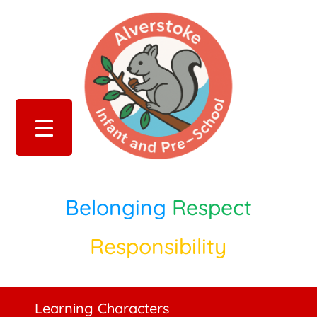
Belonging
Respect
Responsibility
Learning Characters