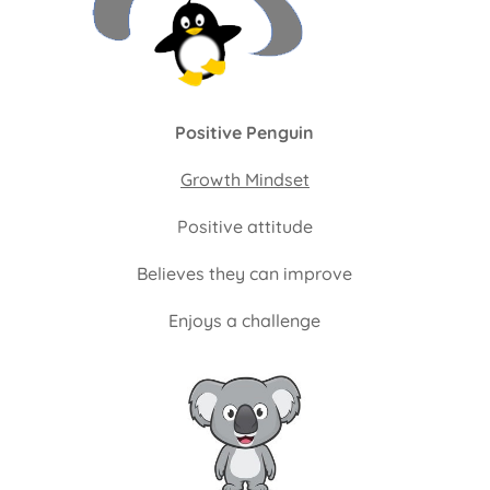
Positive Penguin
Growth Mindset
Positive attitude
Believes they can improve
Enjoys a challenge