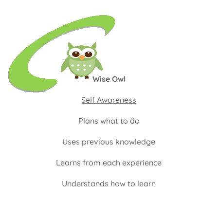
Wise Owl
Self Awareness
Plans what to do
Uses previous knowledge
Learns from each experience
Understands how to learn