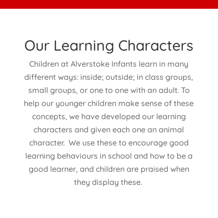
Our Learning Characters
Children at Alverstoke Infants learn in many
different ways: inside; outside; in class groups,
small groups, or one to one with an adult. To
help our younger children make sense of these
concepts, we have developed our learning
characters and given each one an animal
character. We use these to encourage good
learning behaviours in school and how to be a
good learner, and children are praised when
they display these.