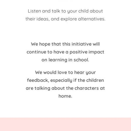
Listen and talk to your child about
their ideas, and explore alternatives.
We hope that this initiative will
continue to have a positive impact
on learning in school.
We would love to hear your
feedback, especially if the children
are talking about the characters at
home.