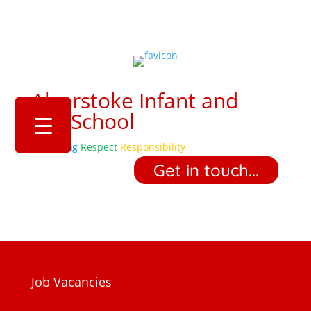
Alverstoke Infant and
Pre-School
Belonging
Respect
Responsibility
‎ ‎ ‎ ‎ Get in touch... ‎ ‎ ‎ ‎
Job Vacancies