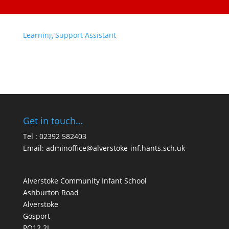
Learning Support Assistant
Get in touch…
Tel : 02392 582403
Email:
adminoffice@alverstoke-inf.hants.sch.uk
Alverstoke Community Infant School
Ashburton Road
Alverstoke
Gosport
PO12 2L