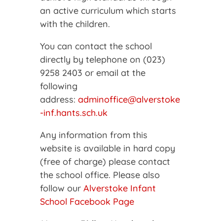
an active curriculum which starts
with the children.
You can contact the school
directly by telephone on (023)
9258 2403 or email at the
following
address:
adminoffice@alverstoke
-inf.hants.sch.uk
Any information from this
website is available in hard copy
(free of charge) please contact
the school office. Please also
follow our
Alverstoke Infant
School Facebook Page