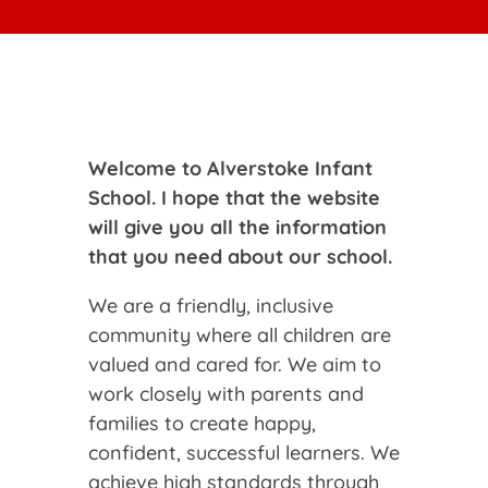
Welcome to Alverstoke Infant
School. I hope that the website
will give you all the information
that you need about our school.
We are a friendly, inclusive
community where all children are
valued and cared for. We aim to
work closely with parents and
families to create happy,
confident, successful learners. We
achieve high standards through