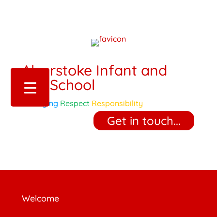
Alverstoke Infant and
Pre-School
Belonging
Respect
Responsibility
‎ ‎ ‎ ‎ Get in touch... ‎ ‎ ‎ ‎
Welcome