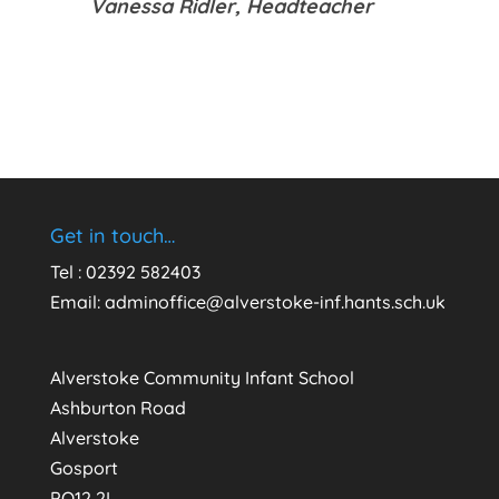
Vanessa Ridler,
Headteacher
Get in touch…
Tel : 02392 582403
Email:
adminoffice@alverstoke-inf.hants.sch.uk
Alverstoke Community Infant School
Ashburton Road
Alverstoke
Gosport
PO12 2L