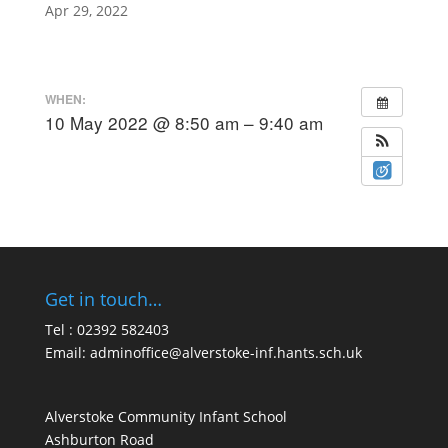
Apr 29, 2022
WHEN:
10 May 2022 @ 8:50 am – 9:40 am
Get in touch…
Tel : 02392 582403
Email:
adminoffice@alverstoke-inf.hants.sch.uk
Alverstoke Community Infant School
Ashburton Road