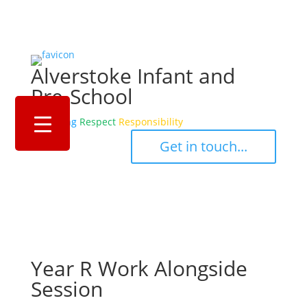
Alverstoke Infant and
Pre-School
Belonging
Respect
Responsibility
‎ ‎ ‎ ‎ Get in touch... ‎ ‎ ‎ ‎
Year R Work Alongside
Session