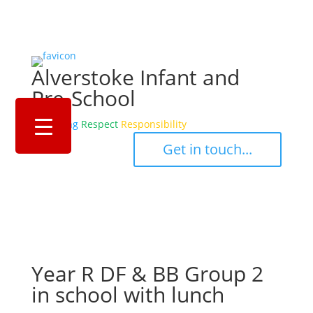
Alverstoke Infant and
Pre-School
Belonging
Respect
Responsibility
‎ ‎ ‎ ‎ Get in touch... ‎ ‎ ‎ ‎
Year R DF & BB Group 2
in school with lunch