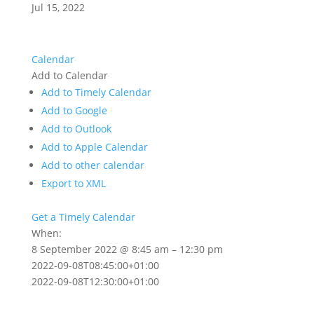
Jul 15, 2022
Calendar
Add to Calendar
Add to Timely Calendar
Add to Google
Add to Outlook
Add to Apple Calendar
Add to other calendar
Export to XML
Get a Timely Calendar
When:
8 September 2022 @ 8:45 am – 12:30 pm
2022-09-08T08:45:00+01:00
2022-09-08T12:30:00+01:00