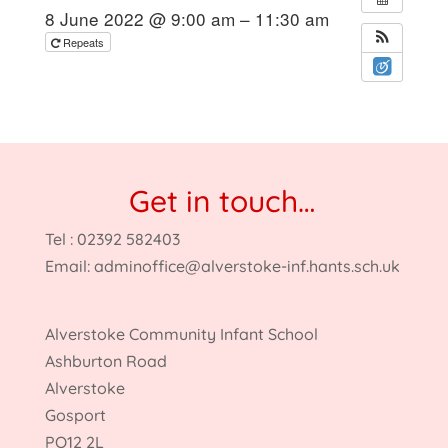
8 June 2022 @ 9:00 am – 11:30 am
Repeats
Get in touch…
Tel : 02392 582403
Email:
adminoffice@alverstoke-inf.hants.sch.uk
Alverstoke Community Infant School
Ashburton Road
Alverstoke
Gosport
PO12 2L