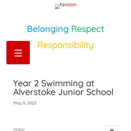
Belonging
Respect
Responsibility
Year 2 Swimming at
Alverstoke Junior School
May 9, 2022
WHEN: