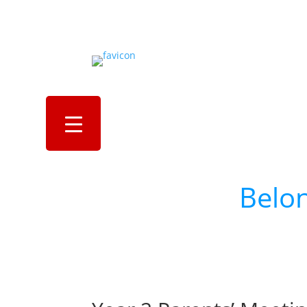
Al
an
Belo