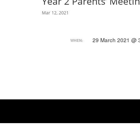
Year 2 Parents’ Meeti
Mar 12, 2021
29 March 2021 @ 3
WHEN: