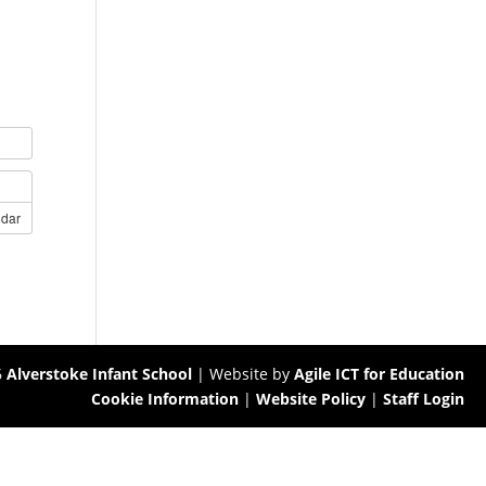
ndar
6
Alverstoke Infant School
| Website by
Agile ICT for Education
Cookie Information
|
Website Policy
|
Staff Login