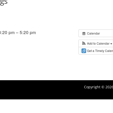
ngs
:20 pm – 5:20 pm
Calendar
Add to Calendar
Get a Timely Cale
Copyright © 202