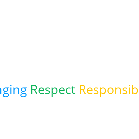
verstoke Inf
d Pre-Schoo
nging
Respect
Responsibi