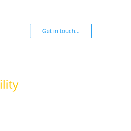
ant
‎ ‎ ‎ ‎ Get in touch... ‎ ‎ ‎ ‎
l
lity