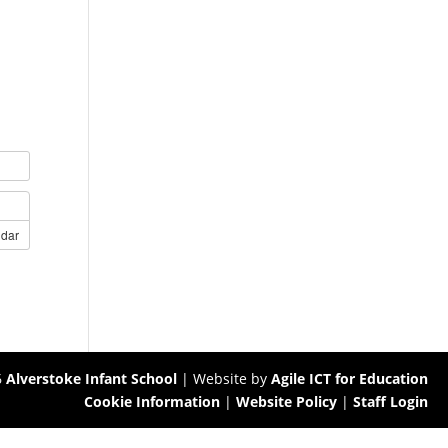
ndar
6
Alverstoke Infant School
| Website by
Agile ICT for Education
Cookie Information
|
Website Policy
|
Staff Login