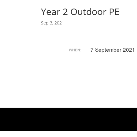
Year 2 Outdoor PE
Sep 3, 2021
7 September 2021
WHEN: