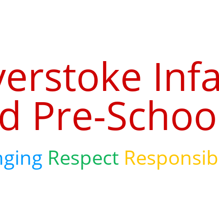
verstoke Inf
d Pre-Schoo
nging
Respect
Responsibi