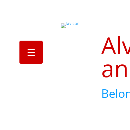
Al
an
Belo