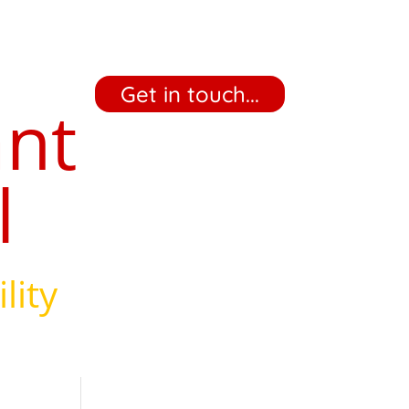
‎ ‎ ‎ ‎ Get in touch... ‎ ‎ ‎ ‎
ant
l
lity