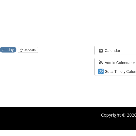
all-day
Repeats
Calendar
Add to Calendar
Get a Timely Cale
Copyright © 202