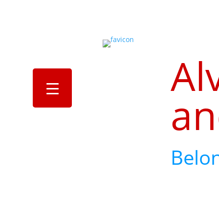
Al
an
Belo