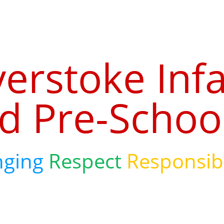
verstoke Inf
d Pre-Schoo
nging
Respect
Responsibi