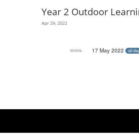
Year 2 Outdoor Learn
Apr 29, 2022
17 May 2022
all-da
WHEN: