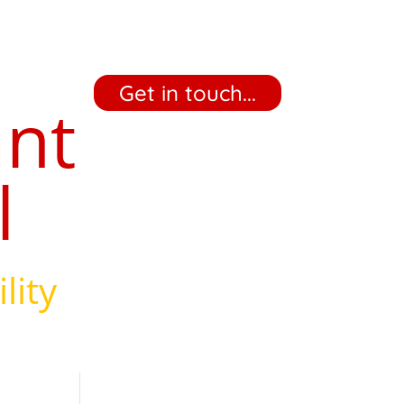
‎ ‎ ‎ ‎ Get in touch... ‎ ‎ ‎ ‎
ant
l
lity