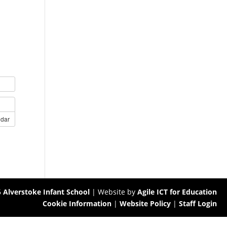
ndar
6
Alverstoke Infant School
| Website by
Agile ICT for Education
Cookie Information
|
Website Policy
|
Staff Login