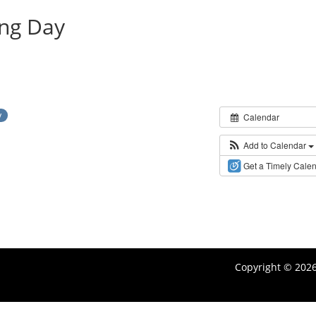
ing Day
y
Calendar
Add to Calendar
Get a Timely Cale
Copyright © 202