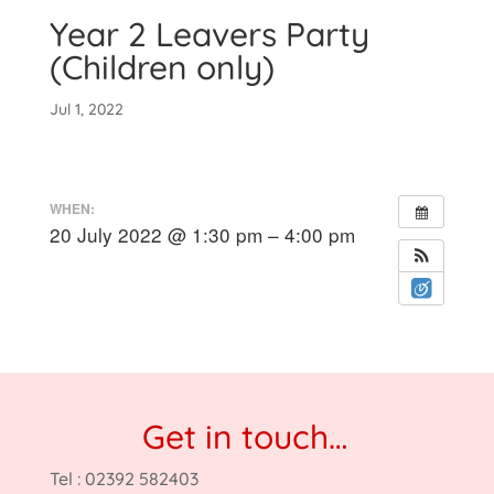
Year 2 Leavers Party
(Children only)
Jul 1, 2022
WHEN:
20 July 2022 @ 1:30 pm – 4:00 pm
Get in touch…
Tel : 02392 582403