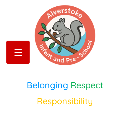
Belonging
Respect
Responsibility