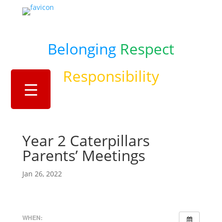
Belonging
Respect
Responsibility
Year 2 Caterpillars
Parents’ Meetings
Jan 26, 2022
WHEN: