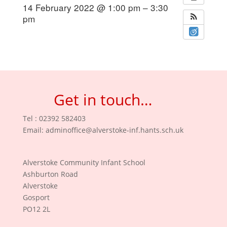
14 February 2022 @ 1:00 pm – 3:30
pm
Get in touch…
Tel : 02392 582403
Email:
adminoffice@alverstoke-inf.hants.sch.uk
Alverstoke Community Infant School
Ashburton Road
Alverstoke
Gosport
PO12 2L