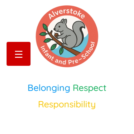
Belonging
Respect
Responsibility