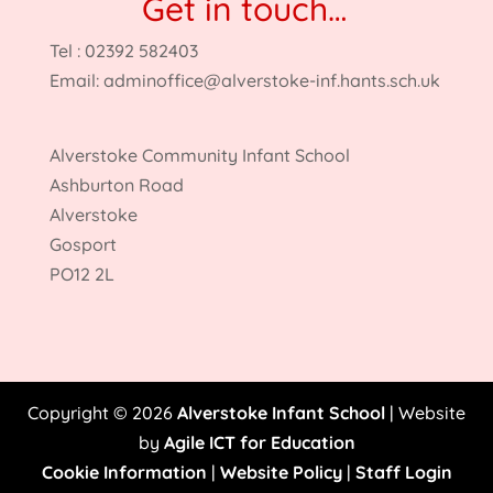
Get in touch…
Tel : 02392 582403
Email:
adminoffice@alverstoke-inf.hants.sch.uk
Alverstoke Community Infant School
Ashburton Road
Alverstoke
Gosport
PO12 2L
Copyright © 2026
Alverstoke Infant School
| Website
by
Agile ICT for Education
Cookie Information
|
Website Policy
|
Staff Login