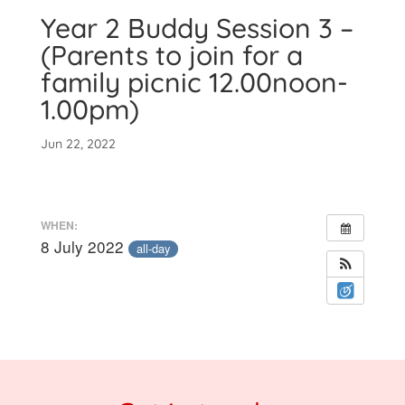
Year 2 Buddy Session 3 –
(Parents to join for a
family picnic 12.00noon-
1.00pm)
Jun 22, 2022
WHEN:
8 July 2022
all-day