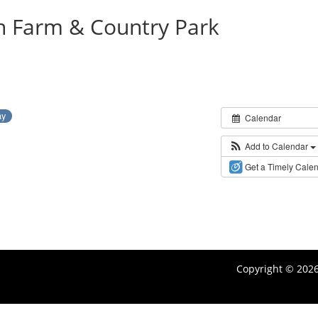
on Farm & Country Park
ay
Calendar
Add to Calendar
Get a Timely Cale
Copyright © 202