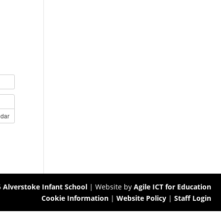
ndar
6
Alverstoke Infant School
| Website by
Agile ICT for Education
Cookie Information
|
Website Policy
|
Staff Login