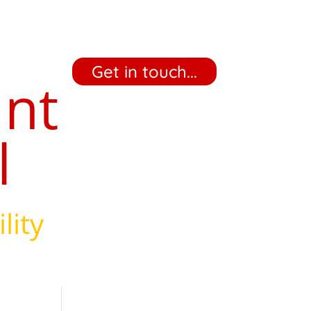
‎ ‎ ‎ ‎ Get in touch... ‎ ‎ ‎ ‎
ant
l
lity