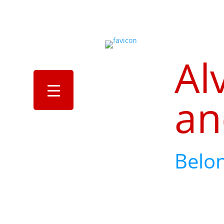
Al
an
Belo