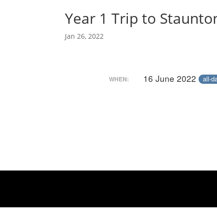
Year 1 Trip to Staunt
Jan 26, 2022
16 June 2022
all-d
WHEN: