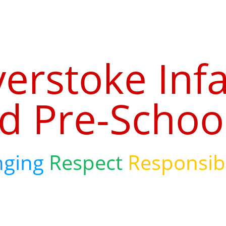
verstoke Inf
d Pre-Schoo
nging
Respect
Responsibi