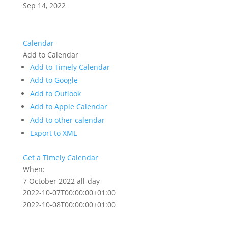
Sep 14, 2022
Calendar
Add to Calendar
Add to Timely Calendar
Add to Google
Add to Outlook
Add to Apple Calendar
Add to other calendar
Export to XML
Get a Timely Calendar
When:
7 October 2022
all-day
2022-10-07T00:00:00+01:00
2022-10-08T00:00:00+01:00