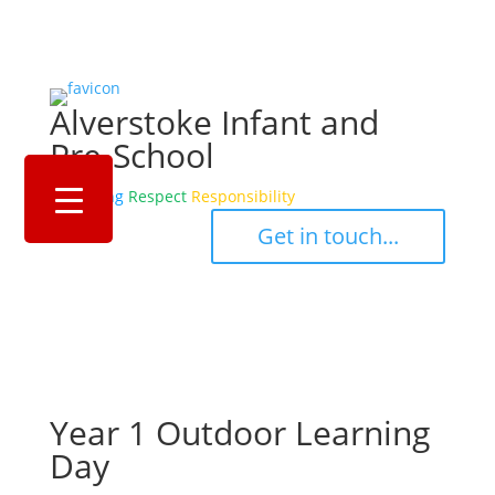
Alverstoke Infant and
Pre-School
Belonging
Respect
Responsibility
‎ ‎ ‎ ‎ Get in touch... ‎ ‎ ‎ ‎
Year 1 Outdoor Learning
Day