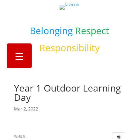
Belonging
Respect
Responsibility
Year 1 Outdoor Learning
Day
Mar 2, 2022
WHEN: