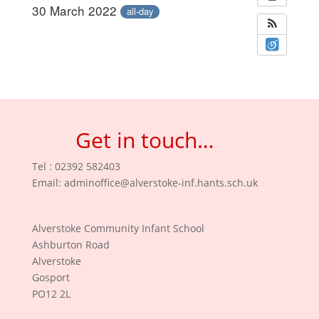
30 March 2022
all-day
Get in touch…
Tel : 02392 582403
Email:
adminoffice@alverstoke-inf.hants.sch.uk
Alverstoke Community Infant School
Ashburton Road
Alverstoke
Gosport
PO12 2L