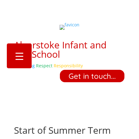
Alverstoke Infant and
Pre-School
Belonging
Respect
Responsibility
‎ ‎ ‎ ‎ Get in touch... ‎ ‎ ‎ ‎
Start of Summer Term