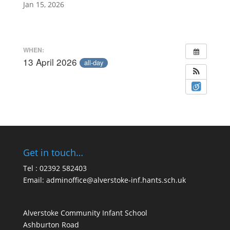
Jan 15, 2026
WHEN:
13 April 2026
all-day
Get in touch…
Tel : 02392 582403
Email:
adminoffice@alverstoke-inf.hants.sch.uk
Alverstoke Community Infant School
Ashburton Road