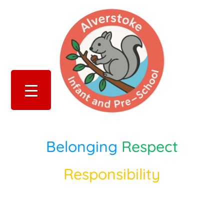
Belonging
Respect
Responsibility