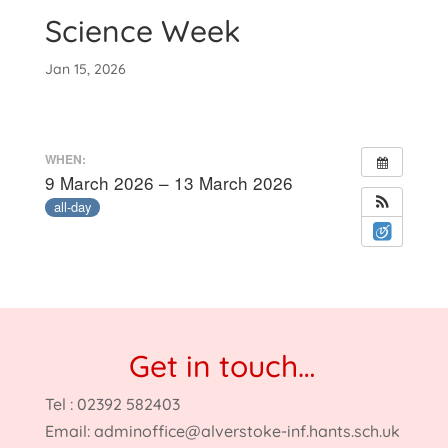
Science Week
Jan 15, 2026
WHEN:
9 March 2026 – 13 March 2026
all-day
Get in touch…
Tel : 02392 582403
Email:
adminoffice@alverstoke-inf.hants.sch.uk