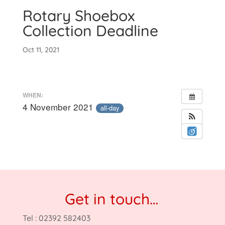
Rotary Shoebox
Collection Deadline
Oct 11, 2021
WHEN:
4 November 2021
all-day
Get in touch…
Tel : 02392 582403