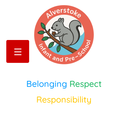
Belonging
Respect
Responsibility