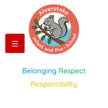
Belonging
Respect
Responsibility