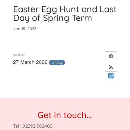
Easter Egg Hunt and Last
Day of Spring Term
Jan 15, 2026
WHEN:
27 March 2026
all-day
Get in touch…
Tel : 02392 582403