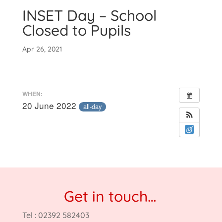
INSET Day – School
Closed to Pupils
Apr 26, 2021
WHEN:
20 June 2022
all-day
Get in touch…
Tel : 02392 582403