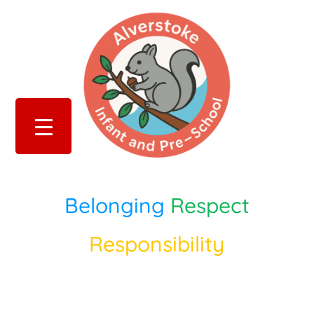
Belonging
Respect
Responsibility