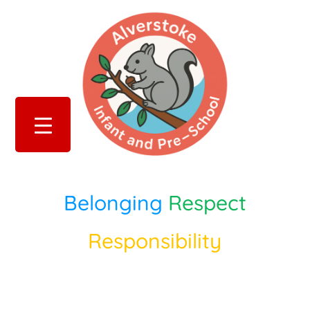
Belonging
Respect
Responsibility