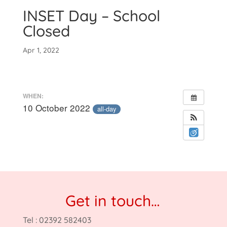
INSET Day – School
Closed
Apr 1, 2022
WHEN:
10 October 2022
all-day
Get in touch…
Tel : 02392 582403