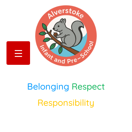
Belonging
Respect
Responsibility