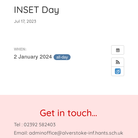
INSET Day
Jul 17, 2023
WHEN:
2 January 2024
all-day
Get in touch…
Tel : 02392 582403
Email:
adminoffice@alverstoke-inf.hants.sch.uk