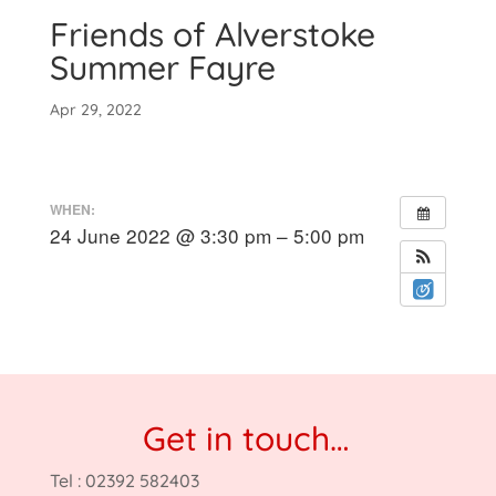
Friends of Alverstoke
Summer Fayre
Apr 29, 2022
WHEN:
24 June 2022 @ 3:30 pm – 5:00 pm
Get in touch…
Tel : 02392 582403