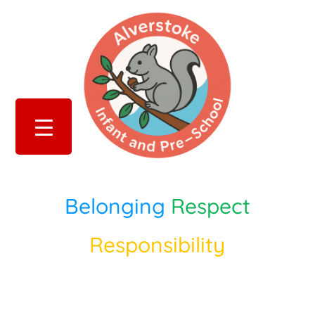
Belonging
Respect
Responsibility