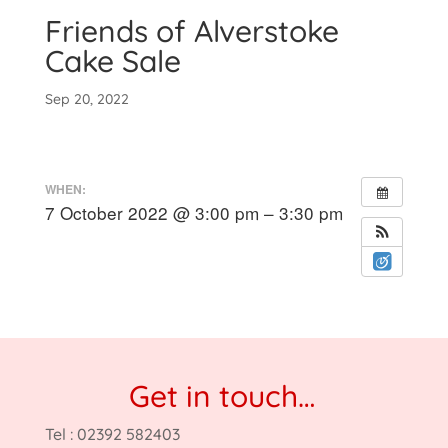
Friends of Alverstoke
Cake Sale
Sep 20, 2022
WHEN:
7 October 2022 @ 3:00 pm – 3:30 pm
Get in touch…
Tel : 02392 582403