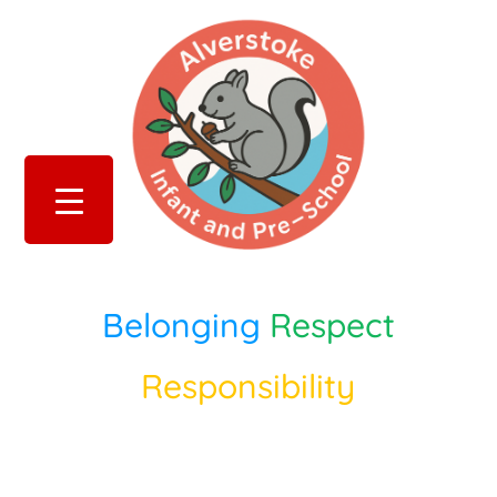
Belonging
Respect
Responsibility