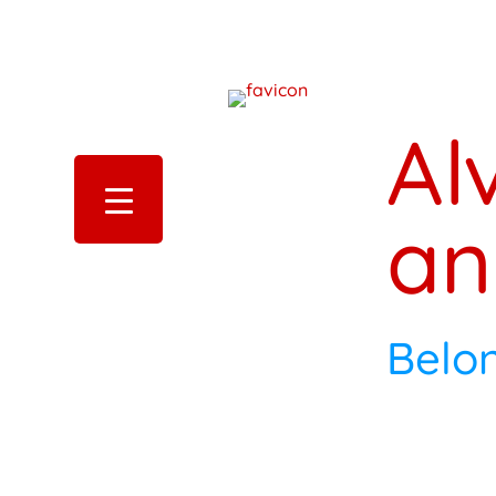
Al
an
Belo