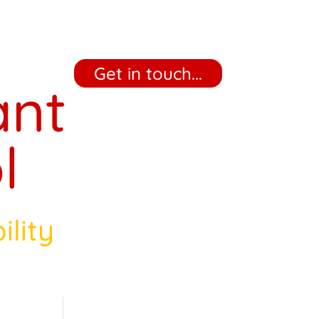
‎ ‎ ‎ ‎ Get in touch... ‎ ‎ ‎ ‎
ant
l
ility