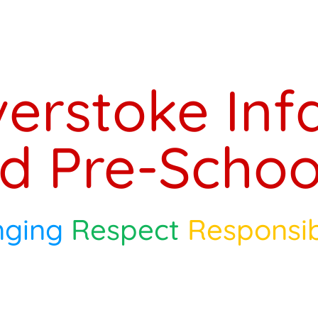
verstoke Inf
d Pre-Schoo
nging
Respect
Responsib