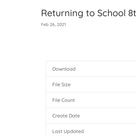
Returning to School 8
Feb 26, 2021
Download
File Size
File Count
Create Date
Last Updated