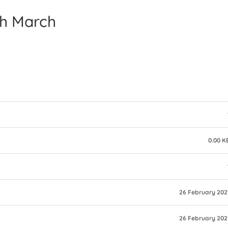
th March
0.00 K
26 February 202
26 February 202